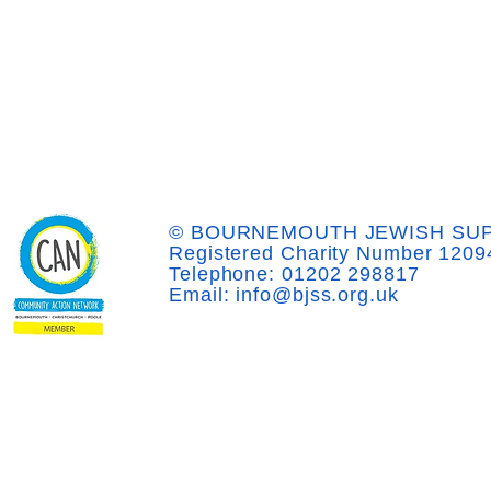
© BOURNEMOUTH JEWISH SUP
Registered Charity Number 1209
Telephone: 01202 298817
Email: info@bjss.org.uk