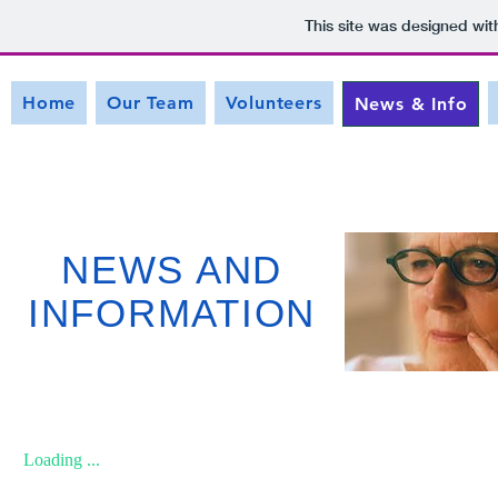
This site was designed wit
Home
Our Team
Volunteers
News & Info
NEWS AND
INFORMATION
Loading ...